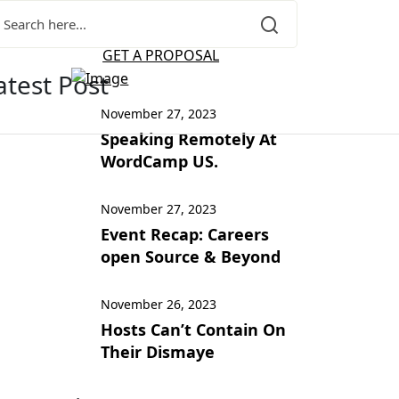
GET A PROPOSAL
atest Post
November 27, 2023
Speaking Remotely At
WordCamp US.
November 27, 2023
Event Recap: Careers
open Source & Beyond
November 26, 2023
Hosts Can’t Contain On
Their Dismaye