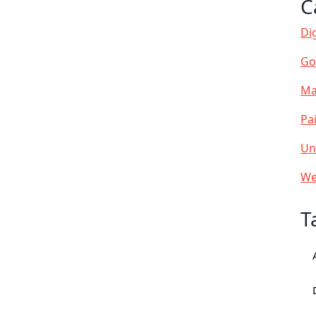
C
Dig
Go
Ma
Pa
Un
We
T