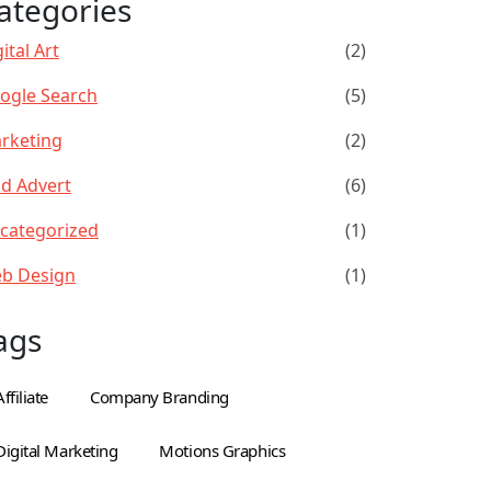
ategories
ital Art
(2)
ogle Search
(5)
rketing
(2)
id Advert
(6)
categorized
(1)
b Design
(1)
ags
Affiliate
Company Branding
Digital Marketing
Motions Graphics