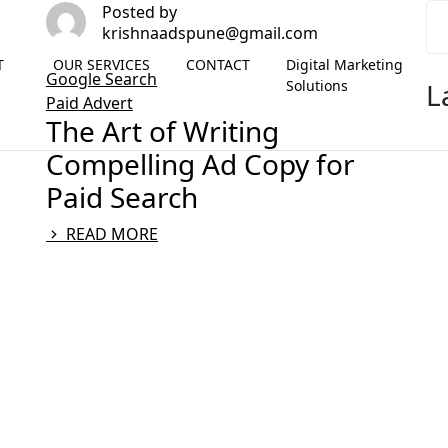
Posted by
krishnaadspune@gmail.com
T
OUR SERVICES
CONTACT
Digital Marketing
Google Search
Solutions
L
Paid Advert
The Art of Writing
Compelling Ad Copy for
Paid Search
READ MORE