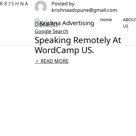
K
R
I
S
H
N
A
Posted by
krishnaadspune@gmail.com
Home
ABOU
Digital Art
US
Google Search
Speaking Remotely At
WordCamp US.
READ MORE