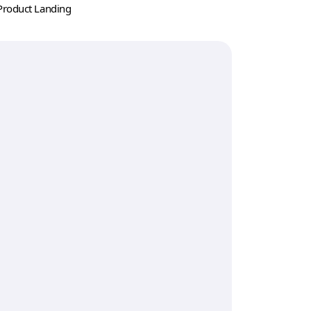
Product Landing