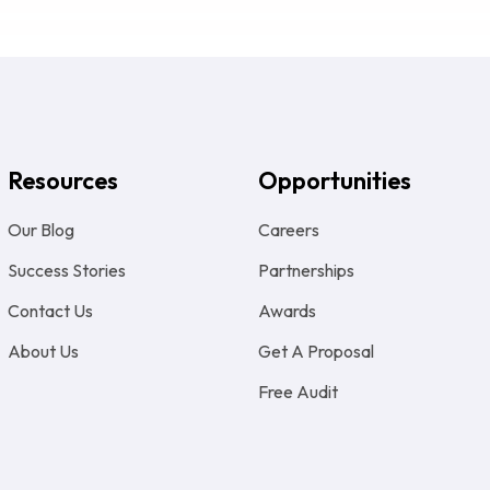
Resources
Opportunities
Our Blog
Careers
Success Stories
Partnerships
Contact Us
Awards
About Us
Get A Proposal
Free Audit