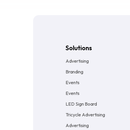
Solutions
Advertising
Branding
Events
Events
LED Sign Board
Tricycle Advertising
Advertising