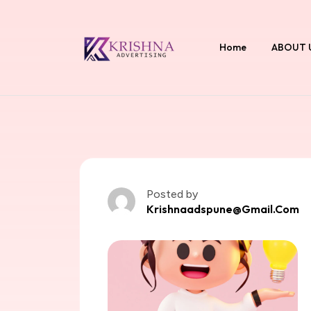
Home
ABOUT 
Posted by
Krishnaadspune@gmail.com