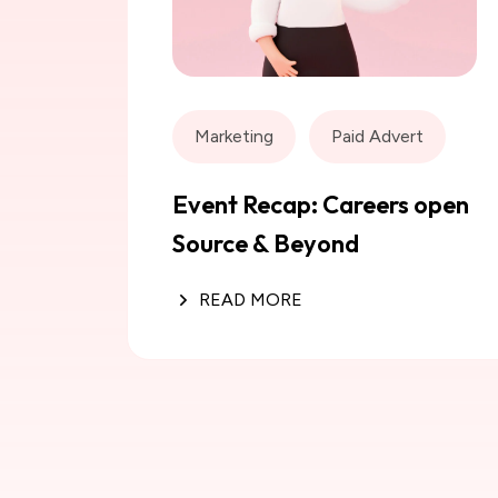
Marketing
Paid Advert
Event Recap: Careers open
Source & Beyond
READ MORE