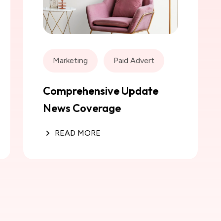
Marketing
Paid Advert
Comprehensive Update
News Coverage
READ MORE