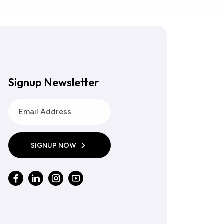
Signup Newsletter
SIGNUP NOW