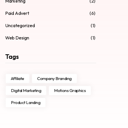
Marketing
(2)
Paid Advert
(6)
Uncategorized
(1)
Web Design
(1)
Tags
Affiliate
Company Branding
Digital Marketing
Motions Graphics
Product Landing