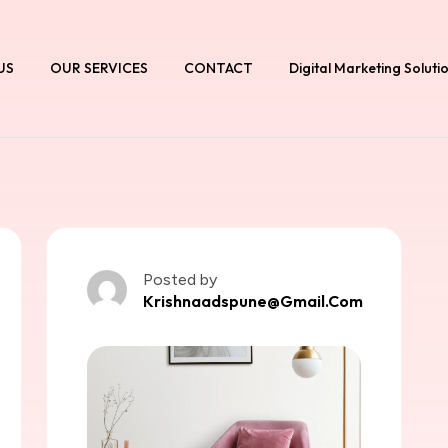
US
OUR SERVICES
CONTACT
Digital Marketing Soluti
Posted by
Krishnaadspune@gmail.com