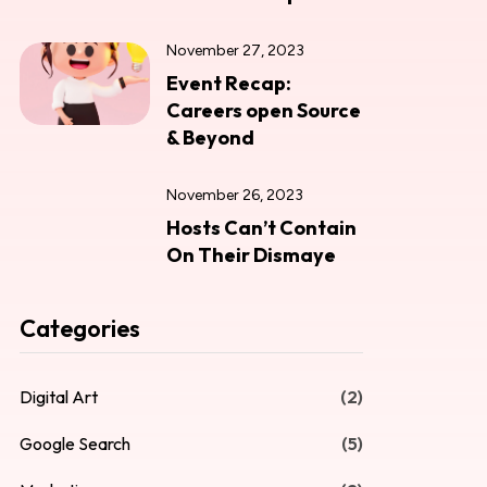
November 27, 2023
Event Recap:
Careers open Source
& Beyond
November 26, 2023
Hosts Can’t Contain
On Their Dismaye
Categories
Digital Art
(2)
Google Search
(5)