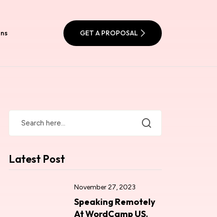
ons
GET A PROPOSAL
Latest Post
November 27, 2023
Speaking Remotely
At WordCamp US.