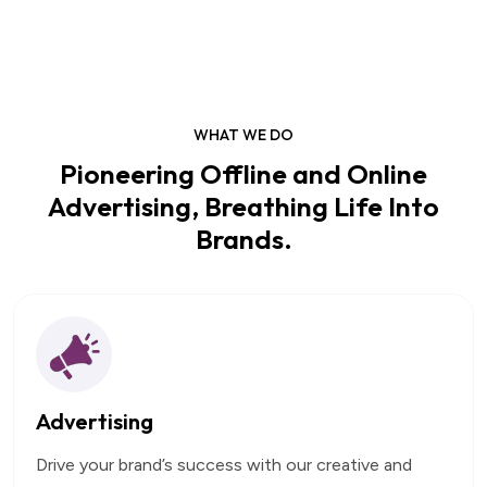
WHAT WE DO
Pioneering Offline and Online
Advertising, Breathing Life Into
Brands.
Advertising
Drive your brand’s success with our creative and