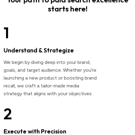
starts here!
1
Understand & Strategize
We begin by diving deep into your brand,
goals, and target audience. Whether you're
launching a new product or boosting brand
recall, we craft a tailor-made media
strategy that aligns with your objectives.
2
Execute with Precision