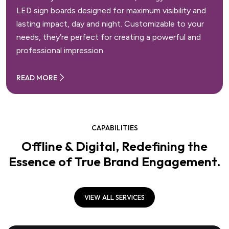
LED sign boards designed for maximum visibility and
lasting impact, day and night. Customizable to your
needs, they’re perfect for creating a powerful and
professional impression.
READ MORE
CAPABILITIES
Offline & Digital, Redefining the
Essence of True Brand Engagement.
VIEW ALL SERVICES