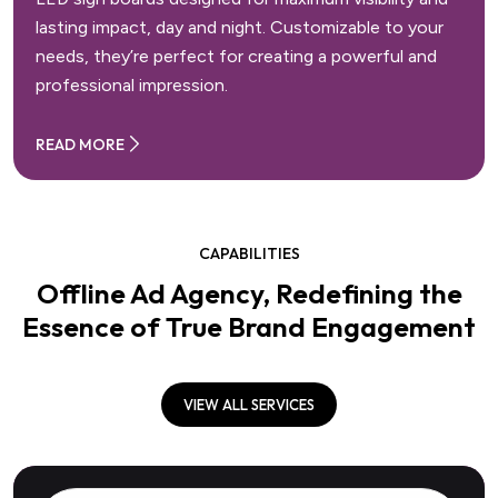
lasting impact, day and night. Customizable to your
needs, they’re perfect for creating a powerful and
professional impression.
READ MORE
CAPABILITIES
Offline Ad Agency, Redefining the
Essence of True Brand Engagement
VIEW ALL SERVICES