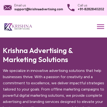
Email us
Call us
support@krishnaadvertising.com
+91-8282840202
Krishna Advertising &
Marketing Solutions
We specialize in innovative advertising solutions that help
businesses thrive. With a passion for creativity and a
commitment to excellence, we deliver impactful strategies
tailored to your goals. From offline marketing campaigns to
powerful digital marketing solutions, we provide complete
advertising and branding services designed to elevate your