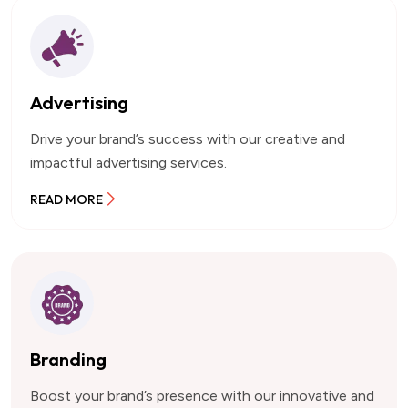
Advertising
Drive your brand’s success with our creative and
impactful advertising services.
READ MORE
Branding
Boost your brand’s presence with our innovative and