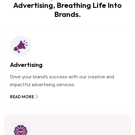
Advertising, Breathing Life Into
Brands.
Advertising
Drive your brand’s success with our creative and
impactful advertising services.
READ MORE