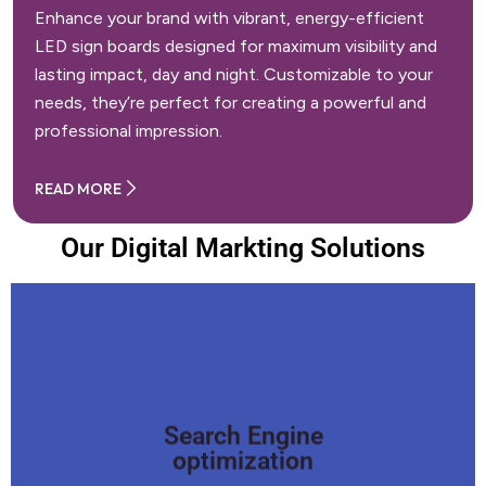
Enhance your brand with vibrant, energy-efficient
LED sign boards designed for maximum visibility and
lasting impact, day and night. Customizable to your
needs, they’re perfect for creating a powerful and
professional impression.
READ MORE
Our Digital Markting Solutions
Search Engine
optimization