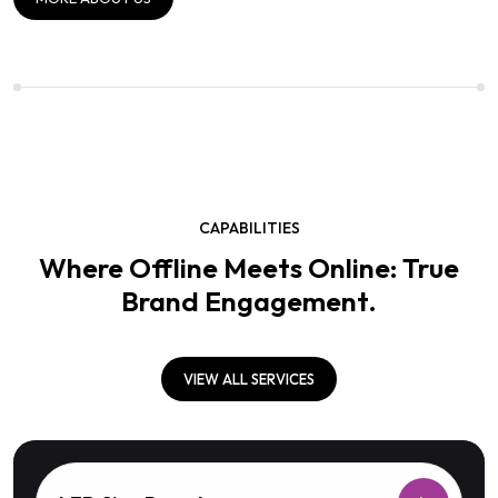
CAPABILITIES
Where Offline Meets Online: True
Brand Engagement.
VIEW ALL SERVICES