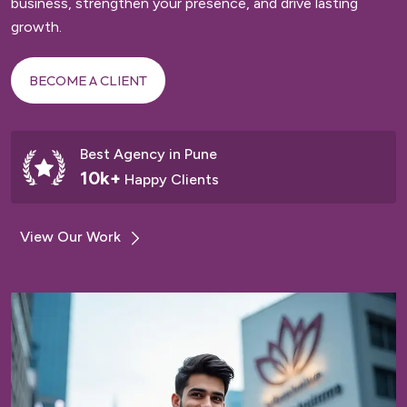
business, strengthen your presence, and drive lasting
growth.
BECOME A CLIENT
Best Agency in Pune
10k+
Happy Clients
View Our Work