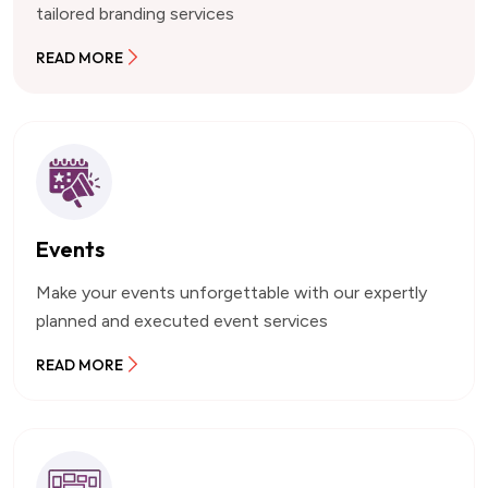
tailored branding services
READ MORE
Events
Make your events unforgettable with our expertly
planned and executed event services
READ MORE