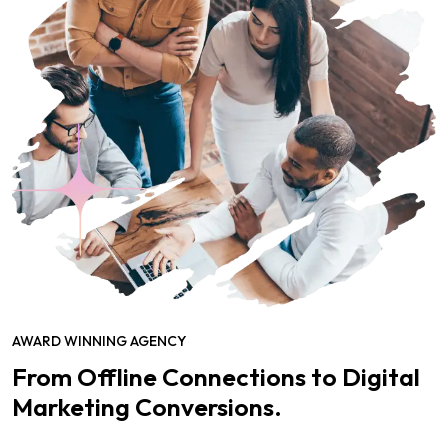
AWARD WINNING AGENCY
From Offline Connections to Digital
Marketing Conversions.