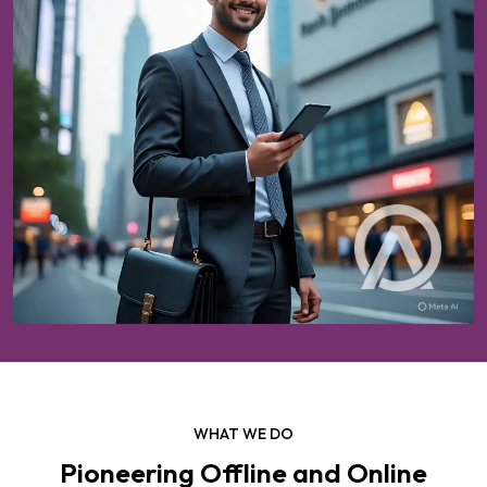
WHAT WE DO
Pioneering Offline and Online