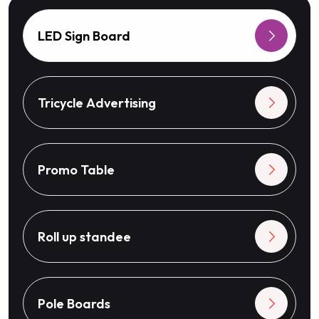
LED Sign Board
Tricycle Advertising
Promo Table
Roll up standee
Pole Boards