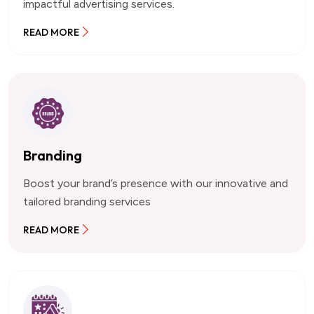
impactful advertising services.
READ MORE
Branding
Boost your brand’s presence with our innovative and
tailored branding services
READ MORE