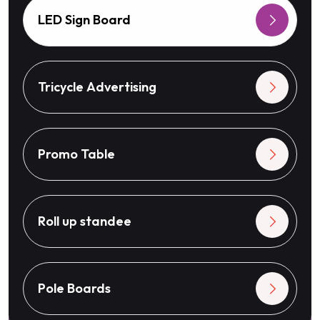
LED Sign Board
Tricycle Advertising
Promo Table
Roll up standee
Pole Boards