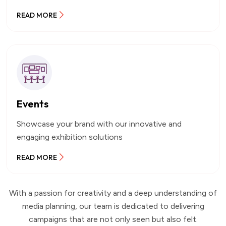
READ MORE
Events
Showcase your brand with our innovative and
engaging exhibition solutions
READ MORE
With a passion for creativity and a deep understanding of
media planning, our team is dedicated to delivering
campaigns that are not only seen but also felt.