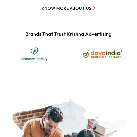
KNOW MORE ABOUT US
Brands That Trust Krishna Advertising