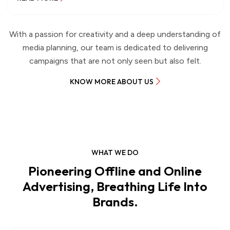
With a passion for creativity and a deep understanding of
media planning, our team is dedicated to delivering
campaigns that are not only seen but also felt.
KNOW MORE ABOUT US
WHAT WE DO
Pioneering Offline and Online
Advertising, Breathing Life Into
Brands.