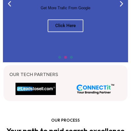
Get More Trafic From Google
Click Here
OUR TECH PARTNERS
OUR PROCESS
Your path to paid search excellence