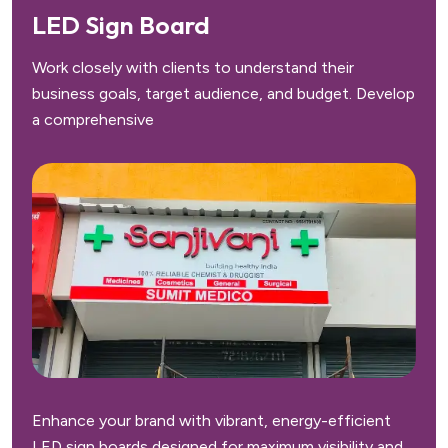
LED Sign Board
Work closely with clients to understand their
business goals, target audience, and budget. Develop
a comprehensive
Enhance your brand with vibrant, energy-efficient
LED sign boards designed for maximum visibility and