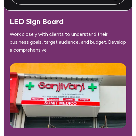
LED Sign Board
Work closely with clients to understand their
business goals, target audience, and budget. Develop
a comprehensive