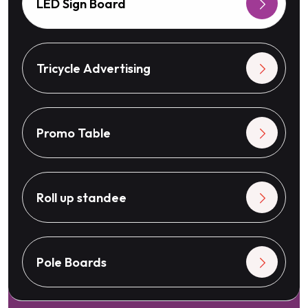
LED Sign Board
Tricycle Advertising
Promo Table
Roll up standee
Pole Boards