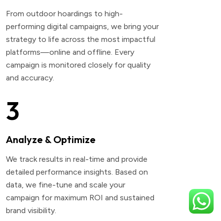
From outdoor hoardings to high-
performing digital campaigns, we bring your
strategy to life across the most impactful
platforms—online and offline. Every
campaign is monitored closely for quality
and accuracy.
3
Analyze & Optimize
We track results in real-time and provide
detailed performance insights. Based on
data, we fine-tune and scale your
campaign for maximum ROI and sustained
brand visibility.