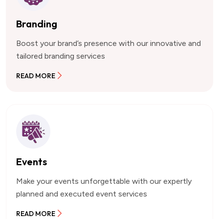
Branding
Boost your brand’s presence with our innovative and
tailored branding services
READ MORE
Events
Make your events unforgettable with our expertly
planned and executed event services
READ MORE