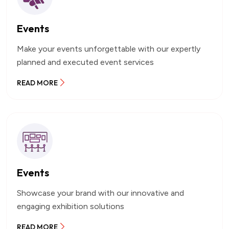
Events
Make your events unforgettable with our expertly
planned and executed event services
READ MORE
Events
Showcase your brand with our innovative and
engaging exhibition solutions
READ MORE