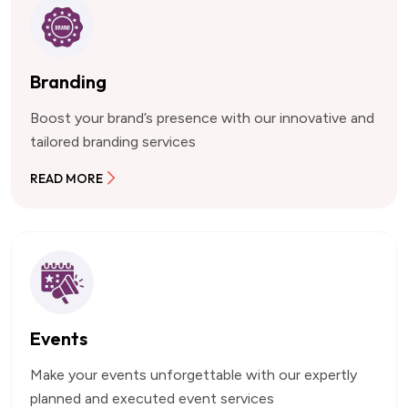
Branding
Boost your brand’s presence with our innovative and
tailored branding services
READ MORE
Events
Make your events unforgettable with our expertly
planned and executed event services