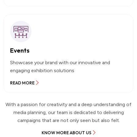
Events
Showcase your brand with our innovative and
engaging exhibition solutions
READ MORE
With a passion for creativity and a deep understanding of
media planning, our team is dedicated to delivering
campaigns that are not only seen but also felt.
KNOW MORE ABOUT US