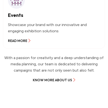
Events
Showcase your brand with our innovative and
engaging exhibition solutions
READ MORE
With a passion for creativity and a deep understanding of
media planning, our team is dedicated to delivering
campaigns that are not only seen but also felt.
KNOW MORE ABOUT US