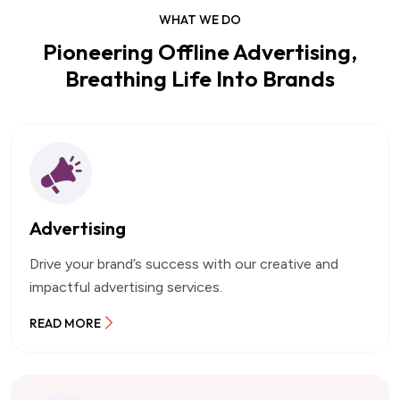
WHAT WE DO
Pioneering Offline Advertising,
Breathing Life Into Brands
Advertising
Drive your brand’s success with our creative and
impactful advertising services.
READ MORE