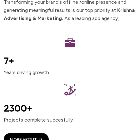
Transforming your brand's offline /online presence and
generating meaningful results is our top priority at
Krishna
Advertising & Marketing.
As a leading add agency,
8
+
Years driving growth
2500
+
Projects complete succesfully
MORE ABOUT US