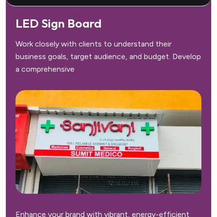
LED Sign Board
Work closely with clients to understand their
business goals, target audience, and budget. Develop
a comprehensive
Enhance your brand with vibrant, energy-efficient