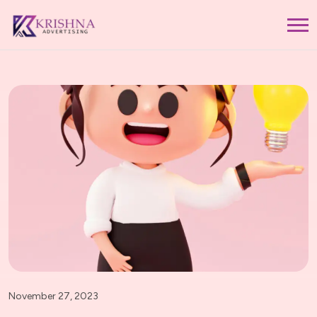
November 27, 2023