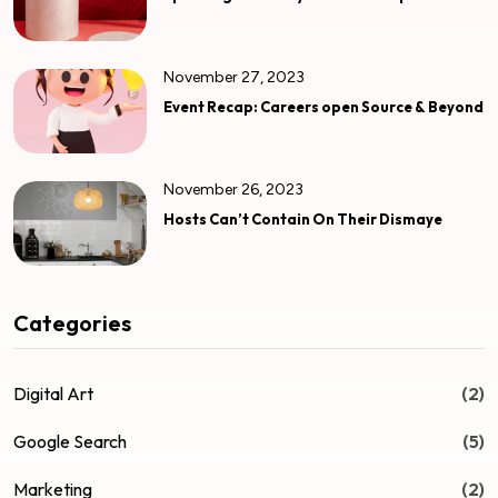
November 27, 2023
Event Recap: Careers open Source & Beyond
November 26, 2023
Hosts Can’t Contain On Their Dismaye
Categories
Digital Art
(2)
Google Search
(5)
Marketing
(2)