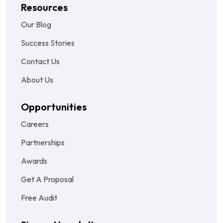
Resources
Our Blog
Success Stories
Contact Us
About Us
Opportunities
Careers
Partnerships
Awards
Get A Proposal
Free Audit