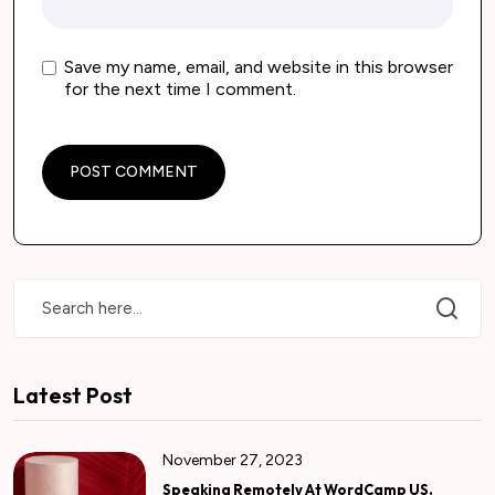
Save my name, email, and website in this browser
for the next time I comment.
Latest Post
November 27, 2023
Speaking Remotely At WordCamp US.