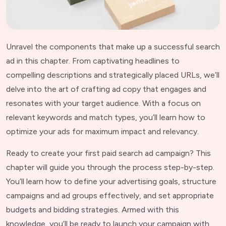
Unravel the components that make up a successful search
ad in this chapter. From captivating headlines to
compelling descriptions and strategically placed URLs, we’ll
delve into the art of crafting ad copy that engages and
resonates with your target audience. With a focus on
relevant keywords and match types, you’ll learn how to
optimize your ads for maximum impact and relevancy.
Ready to create your first paid search ad campaign? This
chapter will guide you through the process step-by-step.
You’ll learn how to define your advertising goals, structure
campaigns and ad groups effectively, and set appropriate
budgets and bidding strategies. Armed with this
knowledge, you’ll be ready to launch your campaign with