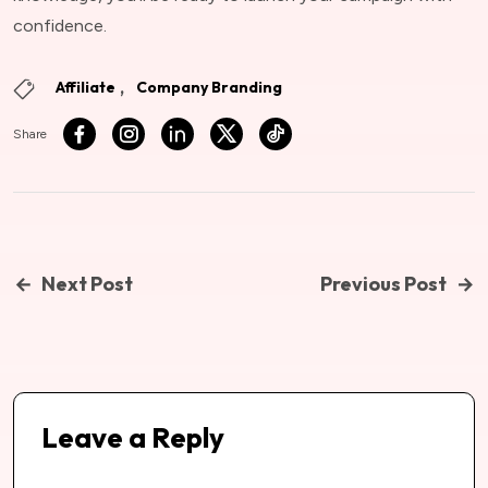
confidence.
Affiliate
Company Branding
Share
Next Post
Previous Post
Leave a Reply