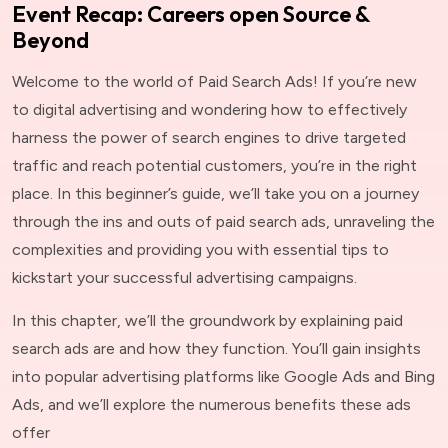
Event Recap: Careers open Source &
Beyond
Welcome to the world of Paid Search Ads! If you’re new
to digital advertising and wondering how to effectively
harness the power of search engines to drive targeted
traffic and reach potential customers, you’re in the right
place. In this beginner’s guide, we’ll take you on a journey
through the ins and outs of paid search ads, unraveling the
complexities and providing you with essential tips to
kickstart your successful advertising campaigns.
In this chapter, we’ll the groundwork by explaining paid
search ads are and how they function. You’ll gain insights
into popular advertising platforms like Google Ads and Bing
Ads, and we’ll explore the numerous benefits these ads
offer