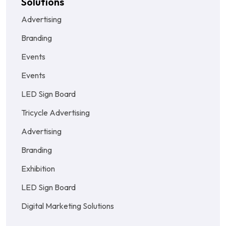
Solutions
Advertising
Branding
Events
Events
LED Sign Board
Tricycle Advertising
Advertising
Branding
Exhibition
LED Sign Board
Digital Marketing Solutions