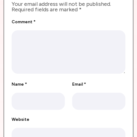
Your email address will not be published.
Required fields are marked
*
Comment
*
Name
*
Email
*
Website