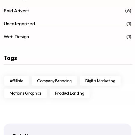
Paid Advert
(6)
Uncategorized
(1)
Web Design
(1)
Tags
Affiliate
Company Branding
Digital Marketing
Motions Graphics
Product Landing