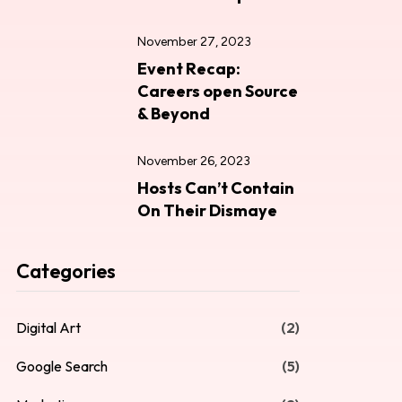
November 27, 2023
Event Recap:
Careers open Source
& Beyond
November 26, 2023
Hosts Can’t Contain
On Their Dismaye
Categories
Digital Art
(2)
Google Search
(5)