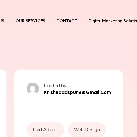
US
OUR SERVICES
CONTACT
Digital Marketing Soluti
Posted by
Krishnaadspune@gmail.com
Paid Advert
Web Design