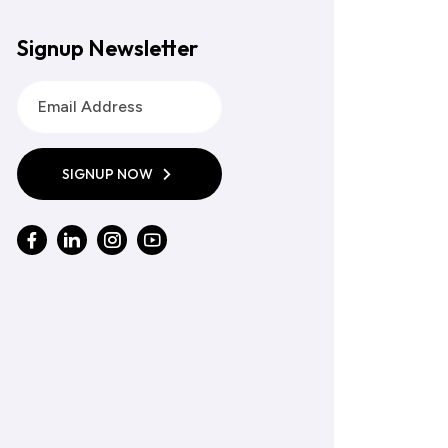
Signup Newsletter
SIGNUP NOW