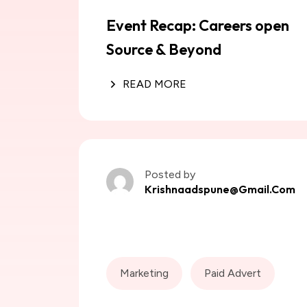
Event Recap: Careers open
Source & Beyond
READ MORE
Posted by
Krishnaadspune@gmail.com
Marketing
Paid Advert