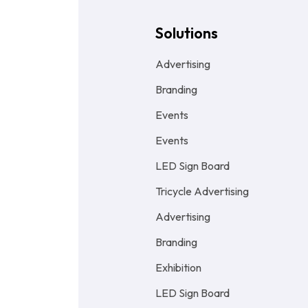
Solutions
Advertising
Branding
Events
Events
LED Sign Board
Tricycle Advertising
Advertising
Branding
Exhibition
LED Sign Board