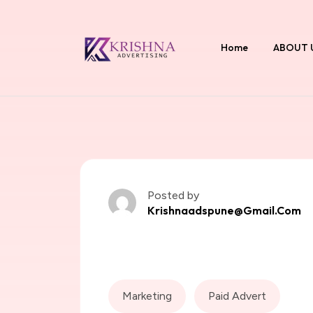
Home
ABOUT 
Posted by
Krishnaadspune@gmail.com
Marketing
Paid Advert