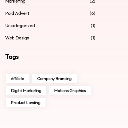
Marketing
(2)
Paid Advert
(6)
Uncategorized
(1)
Web Design
(1)
Tags
Affiliate
Company Branding
Digital Marketing
Motions Graphics
Product Landing