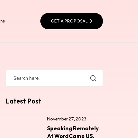
ons
GET A PROPOSAL
Latest Post
November 27, 2023
Speaking Remotely
At WordCamp US.