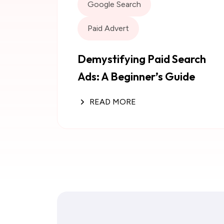
Google Search
Paid Advert
Demystifying Paid Search
Ads: A Beginner’s Guide
READ MORE