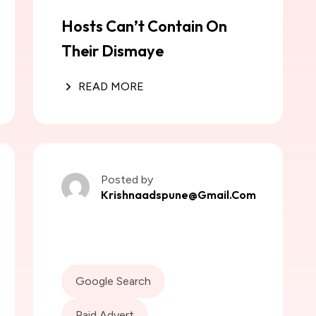
Hosts Can’t Contain On
Their Dismaye
READ MORE
Posted by
Krishnaadspune@gmail.com
Google Search
Paid Advert