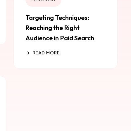
Targeting Techniques:
Reaching the Right
Audience in Paid Search
READ MORE