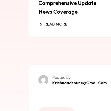
Comprehensive Update
News Coverage
READ MORE
Posted by
Krishnaadspune@gmail.com