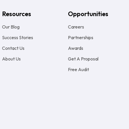
Resources
Opportunities
Our Blog
Careers
Success Stories
Partnerships
Contact Us
Awards
About Us
Get A Proposal
Free Audit