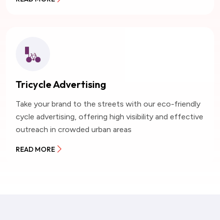
Tricycle Advertising
Take your brand to the streets with our eco-friendly
cycle advertising, offering high visibility and effective
outreach in crowded urban areas
READ MORE