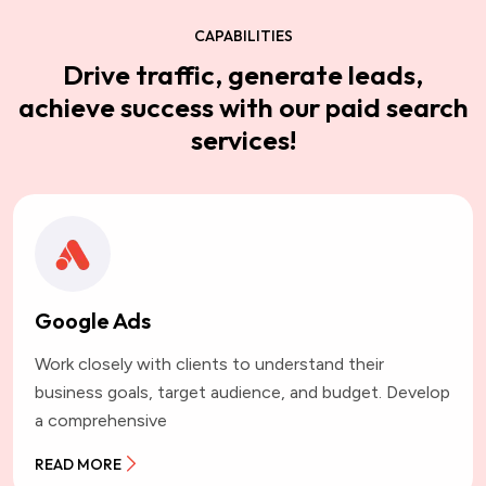
CAPABILITIES
Drive traffic, generate leads,
achieve success with our paid search
services!
Google Ads
Work closely with clients to understand their
business goals, target audience, and budget. Develop
a comprehensive
READ MORE