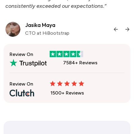
consistently exceeded our expectations.”
Jasika Maya
CTO at HiBootstrap
Review On
7584+ Reviews
Review On
1500+ Reviews