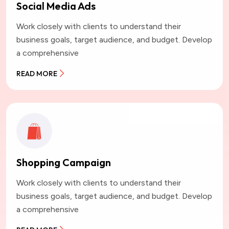
Social Media Ads
Work closely with clients to understand their
business goals, target audience, and budget. Develop
a comprehensive
READ MORE
Shopping Campaign
Work closely with clients to understand their
business goals, target audience, and budget. Develop
a comprehensive