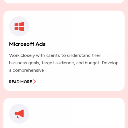
Microsoft Ads
Work closely with clients to understand their
business goals, target audience, and budget. Develop
a comprehensive
READ MORE