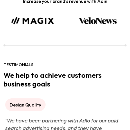
Increase your brand’s revenue with Adin
TESTIMONIALS
We help to achieve customers
business goals
Design Quality
“We have been partnering with Adlo for our paid
search advertising needs, and they have