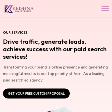
OUR SERVICES
Drive traffic, generate leads,
achieve success with our paid search
services!
Transforming your brand is online presence and generating
meaningful results is our top priority at Adin. As a leading
paid search ad agency,
GET YOUR FREE CUSTOM PROPOSAL