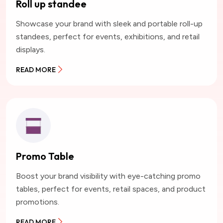
Roll up standee
Showcase your brand with sleek and portable roll-up
standees, perfect for events, exhibitions, and retail
displays.
READ MORE
Promo Table
Boost your brand visibility with eye-catching promo
tables, perfect for events, retail spaces, and product
promotions.
READ MORE