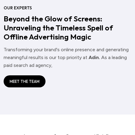
OUR EXPERTS
Beyond the Glow of Screens:
Unraveling the Timeless Spell of
Offline Advertising Magic
Transforming your brand's online presence and generating
meaningful results is our top priority at
Adin.
As a leading
paid search ad agency,
MEET THE TEAM