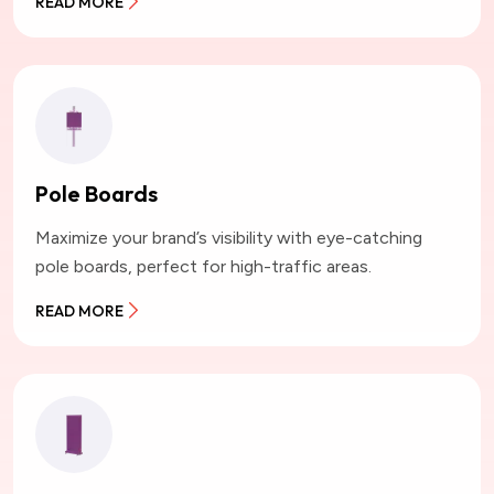
READ MORE
Pole Boards
Maximize your brand’s visibility with eye-catching
pole boards, perfect for high-traffic areas.
READ MORE