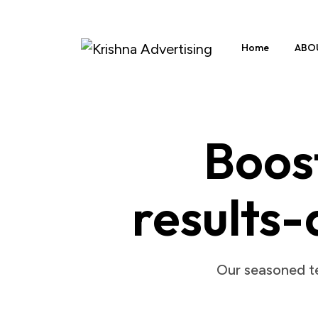
Home
ABO
Boost
results-
Our seasoned te