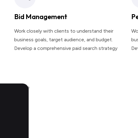
Bid Management
P
Work closely with clients to understand their
Wor
business goals, target audience, and budget.
bus
Develop a comprehensive paid search strategy
De