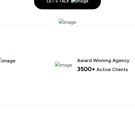
LET’S TALK
Award Winning Agency
3500+
Active Clients