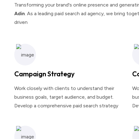
Transforming your brand's online presence and generating
Adin
. As a leading paid search ad agency, we bring toget
driven
Campaign Strategy
C
Work closely with clients to understand their
Wor
business goals, target audience, and budget.
bus
Develop a comprehensive paid search strategy
De