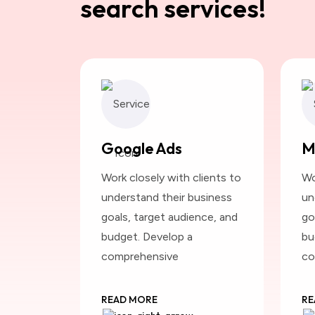
search services!
Google Ads
M
Work closely with clients to
Wo
understand their business
un
goals, target audience, and
go
budget. Develop a
bu
comprehensive
co
READ MORE
RE