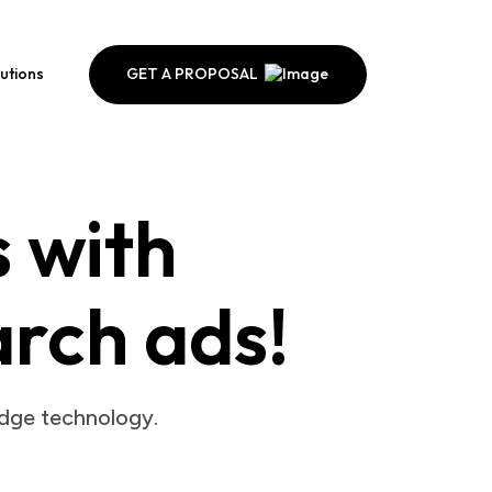
GET A PROPOSAL
lutions
s with
arch ads!
edge technology.