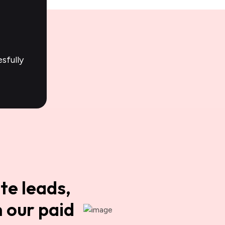
sfully
te leads,
 our paid