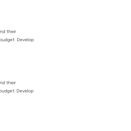
nd their
 budget. Develop
nd their
 budget. Develop