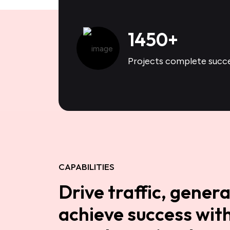
1450
+
Projects complete succe
CAPABILITIES
Drive traffic, genera
achieve success with