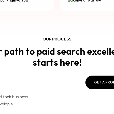
OUR PROCESS
 path to paid search excel
starts here!
GET A PR
d their business
velop a