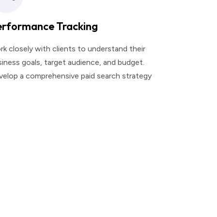
erformance Tracking
k closely with clients to understand their
iness goals, target audience, and budget.
velop a comprehensive paid search strategy