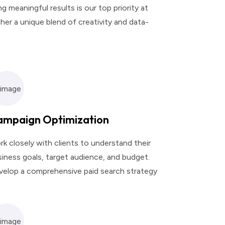
 meaningful results is our top priority at
her a unique blend of creativity and data-
ampaign Optimization
k closely with clients to understand their
iness goals, target audience, and budget.
velop a comprehensive paid search strategy