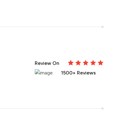
Review On
1500+ Reviews