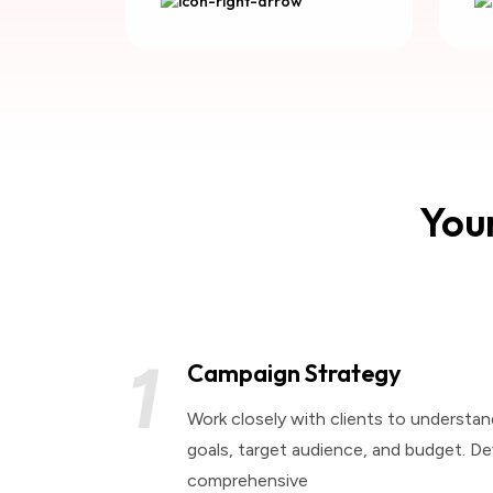
Your
1
Campaign Strategy
Work closely with clients to understan
goals, target audience, and budget. De
comprehensive