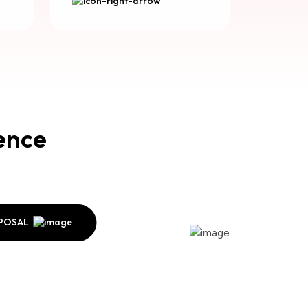
lence
OPOSAL