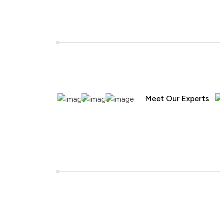
Meet Our Experts