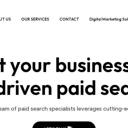
UT US
OUR SERVICES
CONTACT
Digital Marketing So
 your busines
driven paid se
am of paid search specialists leverages cutting-