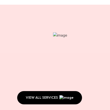
VIEW ALL SERVICES