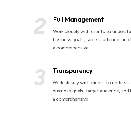
2
Full Management
Work closely with clients to understa
business goals, target audience, and
a comprehensive
3
Transparency
Work closely with clients to understa
business goals, target audience, and
a comprehensive