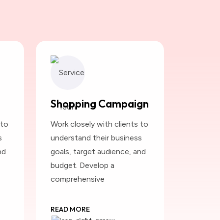
Shopping Campaign
 to
Work closely with clients to
s
understand their business
nd
goals, target audience, and
budget. Develop a
comprehensive
READ MORE