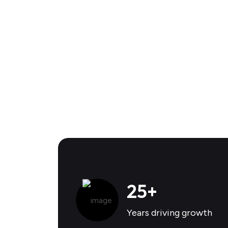
25
+
Years driving growth