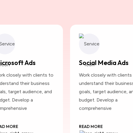
icrosoft Ads
Social Media Ads
rk closely with clients to
Work closely with clients
derstand their business
understand their busines
als, target audience, and
goals, target audience, a
dget. Develop a
budget. Develop a
mprehensive
comprehensive
AD MORE
READ MORE