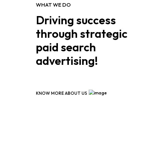
WHAT WE DO
Driving success
through strategic
paid search
advertising!
KNOW MORE ABOUT US