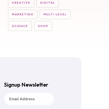
CREATIVE
DIGITAL
MARKETING
MULTI LEVEL
SCIENCE
SHOP
Signup Newsletter