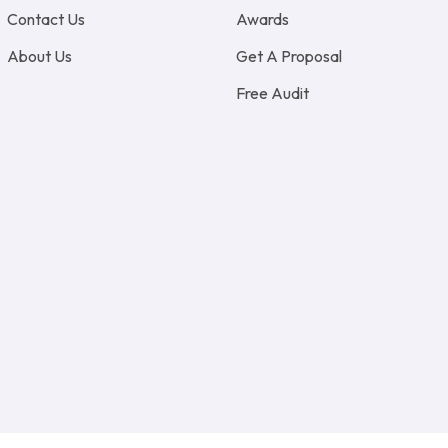
Contact Us
Awards
About Us
Get A Proposal
Free Audit