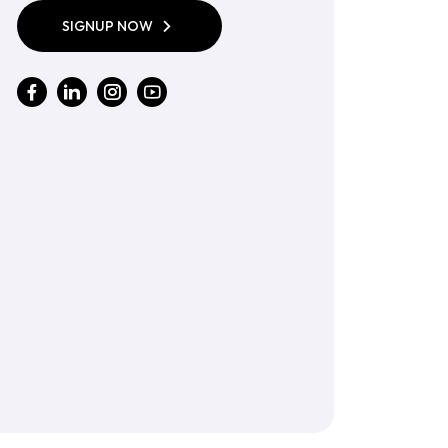
SIGNUP NOW