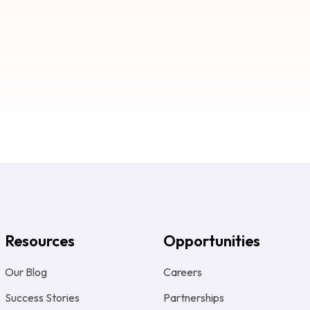
Resources
Opportunities
Our Blog
Careers
Success Stories
Partnerships