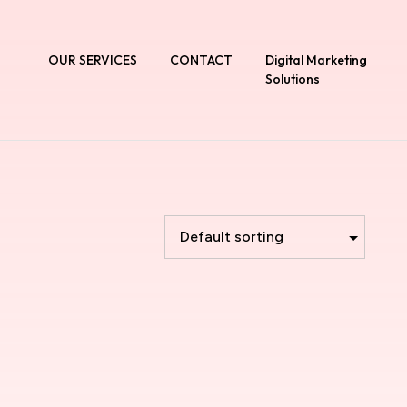
T
OUR SERVICES
CONTACT
Digital Marketing
Solutions