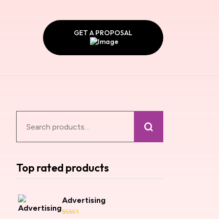
GET A PROPOSAL
Top rated products
Advertising