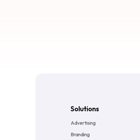
Solutions
Advertising
Branding