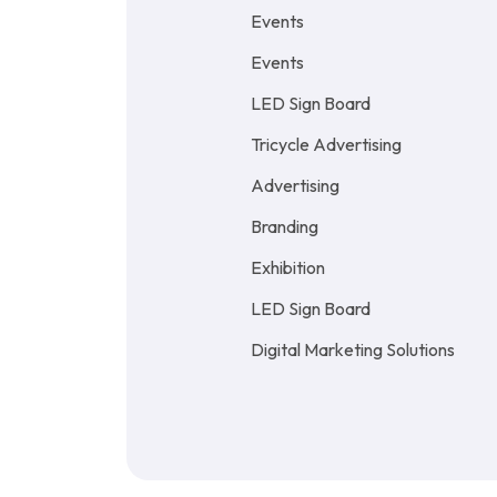
Events
Events
LED Sign Board
Tricycle Advertising
Advertising
Branding
Exhibition
LED Sign Board
Digital Marketing Solutions