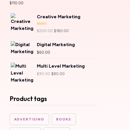
Rated
5.00
$
110.00
out of 5
Creative Marketing
Rated
4.00
$
200.00
$
180.00
out of 5
Digital Marketing
$
60.00
Multi Level Marketing
$
90.00
$
80.00
Product tags
ADVERTISING
BOOKS