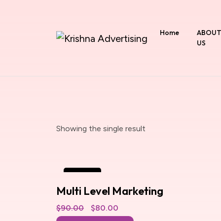
Home
ABOU
US
Showing the single result
SALE
Multi Level Marketing
$
90.00
Original
$
80.00
Current
price
price