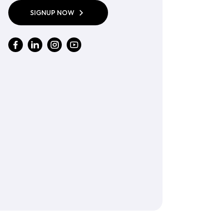
SIGNUP NOW