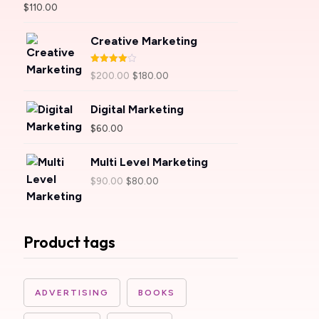
Rated
5.00
$
110.00
out of 5
Creative Marketing
Rated
$
200.00
$
180.00
4.00
out
of 5
Digital Marketing
$
60.00
Multi Level Marketing
$
90.00
$
80.00
Product tags
ADVERTISING
BOOKS