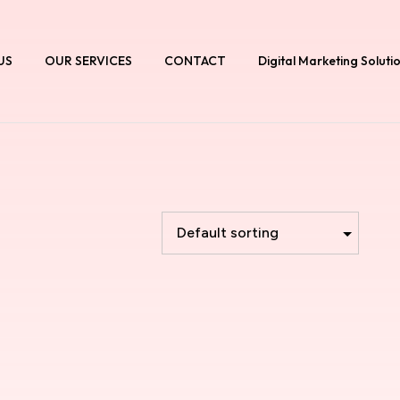
US
OUR SERVICES
CONTACT
Digital Marketing Soluti