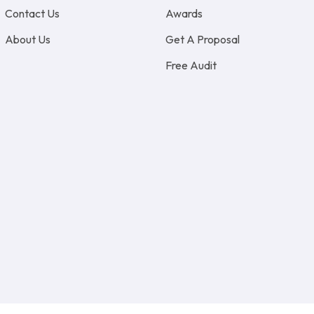
Contact Us
Awards
About Us
Get A Proposal
Free Audit