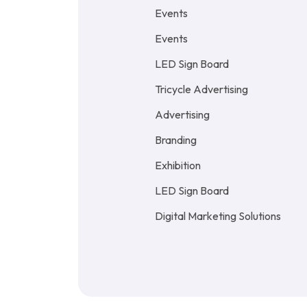
Events
Events
LED Sign Board
Tricycle Advertising
Advertising
Branding
Exhibition
LED Sign Board
Digital Marketing Solutions