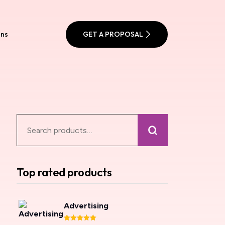
ons
GET A PROPOSAL
Top rated products
Advertising