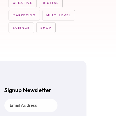
CREATIVE
DIGITAL
MARKETING
MULTI LEVEL
SCIENCE
SHOP
Signup Newsletter