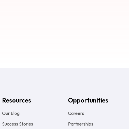
Resources
Opportunities
Our Blog
Careers
Success Stories
Partnerships