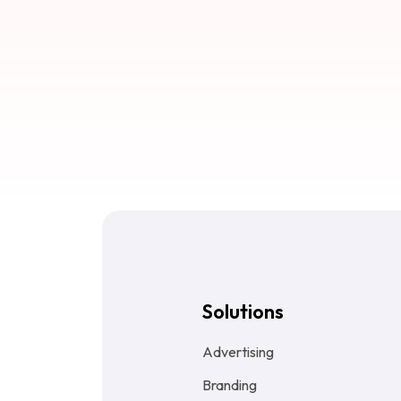
Solutions
Advertising
Branding