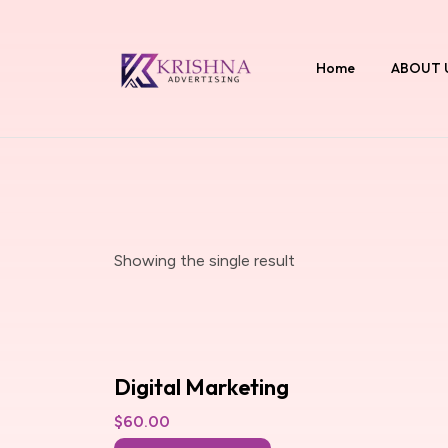
Home
ABOUT 
Showing the single result
Digital Marketing
$
60.00