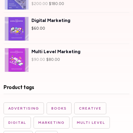
Rated
$
200.00
$
180.00
4.00
out
of 5
Digital Marketing
$
60.00
Multi Level Marketing
$
90.00
$
80.00
Product tags
ADVERTISING
BOOKS
CREATIVE
DIGITAL
MARKETING
MULTI LEVEL