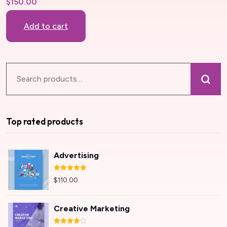
$
150.00
Add to cart
Top rated products
Advertising
Rated
5.00
$
110.00
out of 5
Creative Marketing