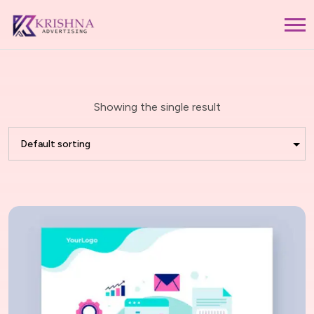
Showing the single result