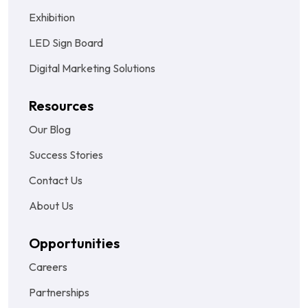
Exhibition
LED Sign Board
Digital Marketing Solutions
Resources
Our Blog
Success Stories
Contact Us
About Us
Opportunities
Careers
Partnerships