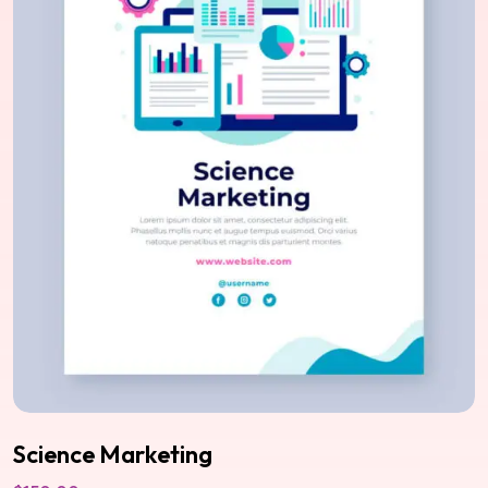
Science Marketing