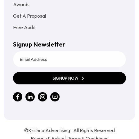
Awards
Get A Proposal
Free Audit
Signup Newsletter
SIGNUP NOW
©Krishna Advertising. All Rights Reserved
Privacy & Policy
|
Terms & Conditions