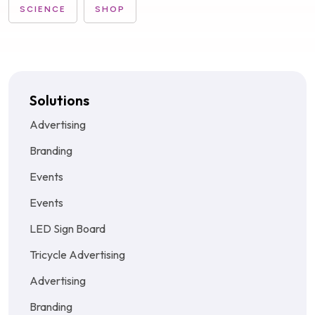
SCIENCE
SHOP
Solutions
Advertising
Branding
Events
Events
LED Sign Board
Tricycle Advertising
Advertising
Branding