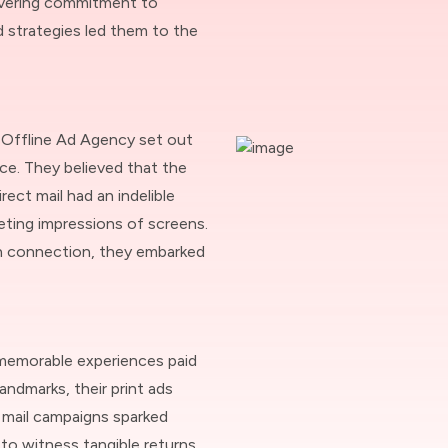
avering commitment to
d strategies led them to the
 Offline Ad Agency set out
ce. They believed that the
rect mail had an indelible
eting impressions of screens.
an connection, they embarked
memorable experiences paid
andmarks, their print ads
t mail campaigns sparked
 to witness tangible returns,