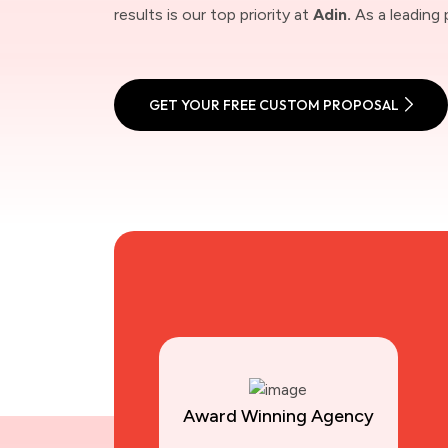
results is our top priority at
Adin.
As a leading 
GET YOUR FREE CUSTOM PROPOSAL
Award Winning Agency