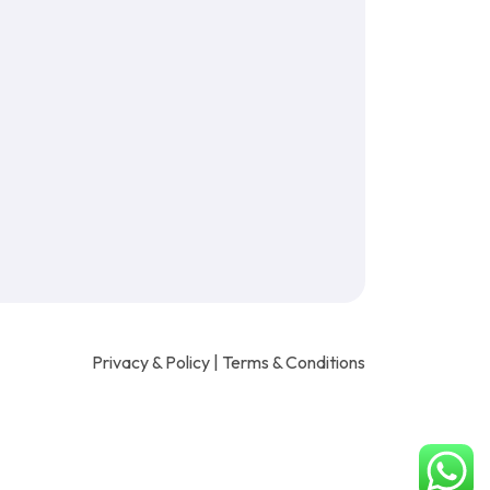
Privacy & Policy
|
Terms & Conditions