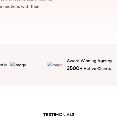
onnections with their
Award Winning Agency
erts
3500+
Active Clients
TESTIMONIALS