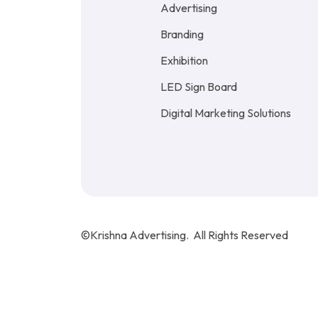
Advertising
Branding
Exhibition
LED Sign Board
Digital Marketing Solutions
©Krishna Advertising. All Rights Reserved