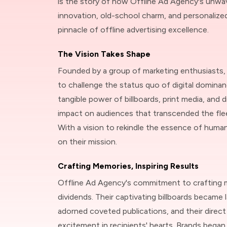
is the story of how Offline Ad Agency's unw
innovation, old-school charm, and personalize
pinnacle of offline advertising excellence.
The Vision Takes Shape
Founded by a group of marketing enthusiasts,
to challenge the status quo of digital dominan
tangible power of billboards, print media, and di
impact on audiences that transcended the fle
With a vision to rekindle the essence of hum
on their mission.
Crafting Memories, Inspiring Results
Offline Ad Agency's commitment to crafting 
dividends. Their captivating billboards became l
adorned coveted publications, and their direc
excitement in recipients' hearts. Brands began