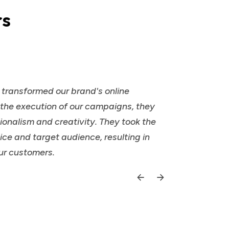
rs
y transformed our brand's online
o the execution of our campaigns, they
ionalism and creativity. They took the
ce and target audience, resulting in
ur customers.