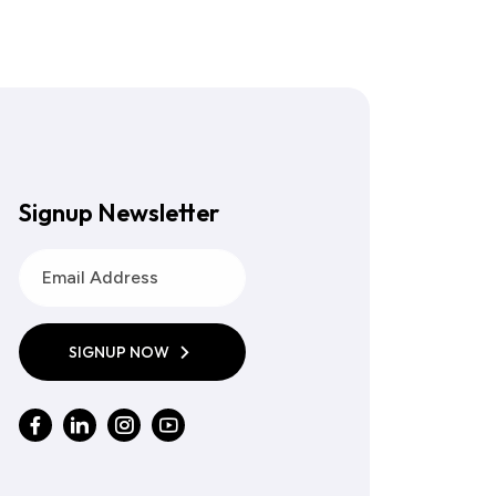
Signup Newsletter
SIGNUP NOW