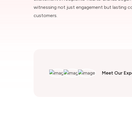
witnessing not just engagement but lasting c
customers.
Meet Our Exp