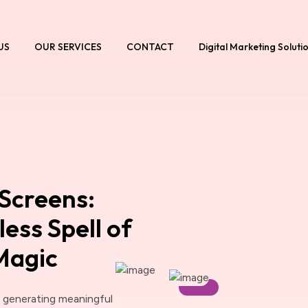
US
OUR SERVICES
CONTACT
Digital Marketing Soluti
Screens:
ess Spell of
 Magic
d generating meaningful