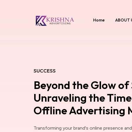
Home
ABOUT 
SUCCESS
Beyond the Glow of 
Unraveling the Timel
Offline Advertising
Transforming your brand's online presence an