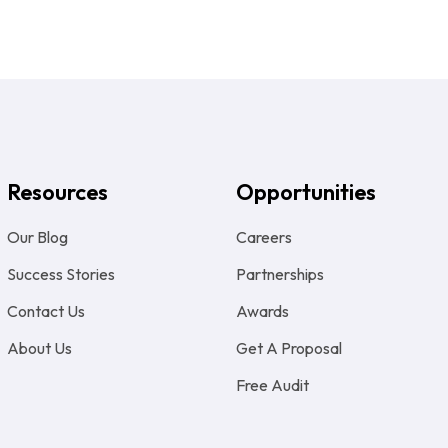
Resources
Opportunities
Our Blog
Careers
Success Stories
Partnerships
Contact Us
Awards
About Us
Get A Proposal
Free Audit