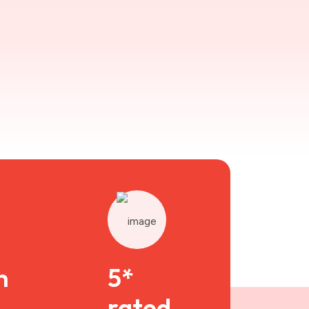
n
5*
rated