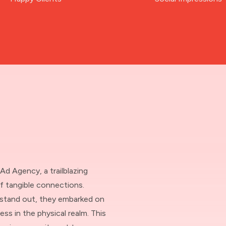
 Ad Agency, a trailblazing
f tangible connections.
o stand out, they embarked on
ss in the physical realm. This