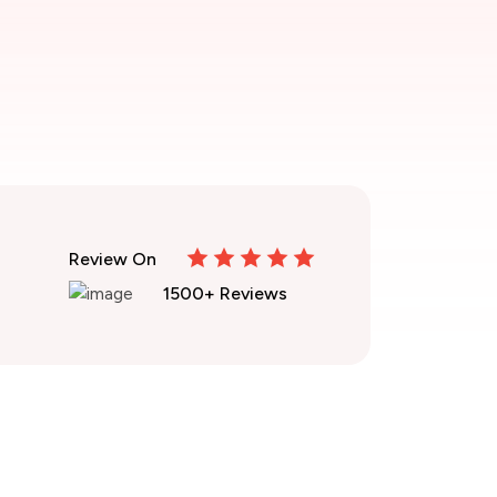
Review On
1500+ Reviews