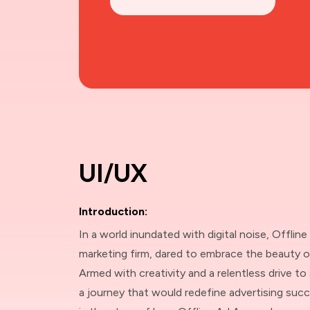
UI/UX
Introduction:
In a world inundated with digital noise, Offline
marketing firm, dared to embrace the beauty o
Armed with creativity and a relentless drive t
a journey that would redefine advertising succe