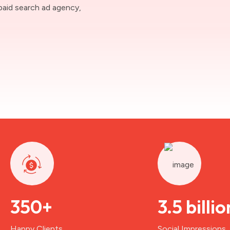
paid search ad agency,
350+
3.5 billio
Happy Clients
Social Impressions