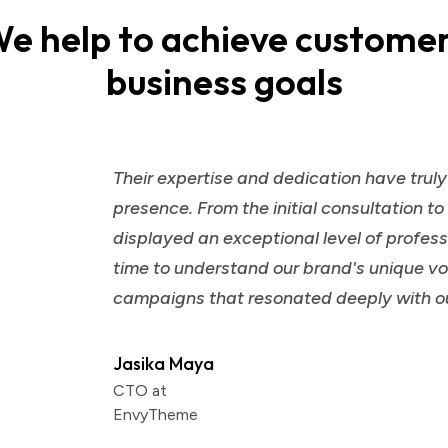
e help to achieve custome
business goals
Their expertise and dedication have trul
presence. From the initial consultation t
displayed an exceptional level of profess
time to understand our brand's unique voi
campaigns that resonated deeply with o
Jasika Maya
CTO at
EnvyTheme