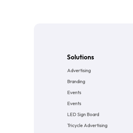
Solutions
Advertising
Branding
Events
Events
LED Sign Board
Tricycle Advertising