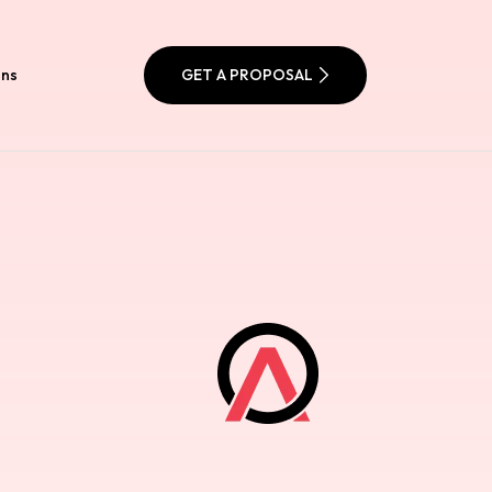
ons
GET A PROPOSAL