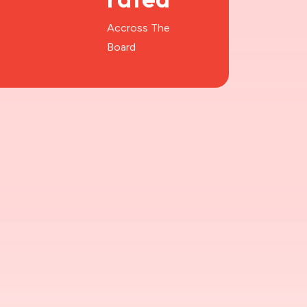
Accross The
Board